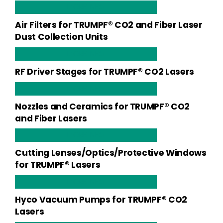
MORE INFO
Air Filters for TRUMPF® CO2 and Fiber Laser
Dust Collection Units
MORE INFO
RF Driver Stages for TRUMPF® CO2 Lasers
MORE INFO
Nozzles and Ceramics for TRUMPF® CO2
and Fiber Lasers
MORE INFO
Cutting Lenses/Optics/Protective Windows
for TRUMPF® Lasers
MORE INFO
Hyco Vacuum Pumps for TRUMPF® CO2
Lasers