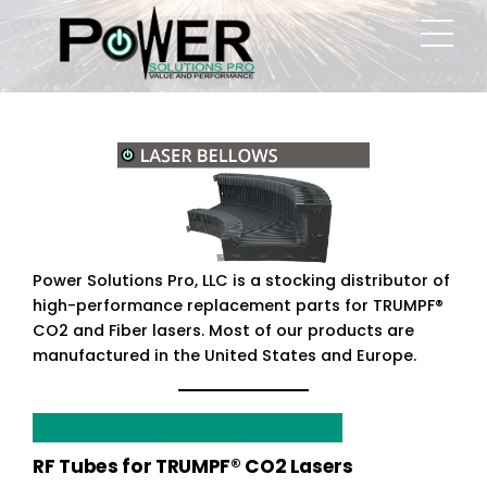
Skip
Men
to
content
Power Solutions Pro, LLC is a stocking distributor of
high-performance replacement parts for TRUMPF®
CO2 and Fiber lasers. Most of our products are
manufactured in the United States and Europe.
MORE INFO
RF Tubes for TRUMPF® CO2 Lasers