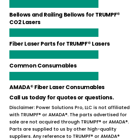
MORE INFO
Bellows and Railing Bellows for TRUMPF®
CO2 Lasers
MORE INFO
Fiber Laser Parts for TRUMPF® Lasers
MORE INFO
Common Consumables
MORE INFO
AMADA® Fiber Laser Consumables
Call us today for quotes or questions.
Disclaimer: Power Solutions Pro, LLC is not affiliated
with TRUMPF® or AMADA®. The parts advertised for
sale are not acquired through TRUMPF® or AMADA®.
Parts are supplied to us by other high-quality
suppliers. Any reference to TRUMPF® or AMADA®